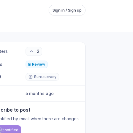
Sign in / Sign up
ters
2
us
In Review
d
Bureaucracy
5 months ago
cribe to post
otified by email when there are changes.
et notified