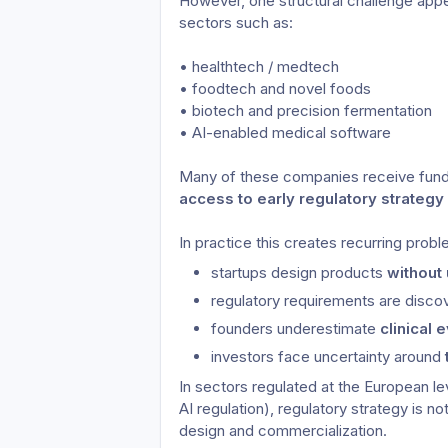
However, one structural challenge appea
sectors such as:
• healthtech / medtech
• foodtech and novel foods
• biotech and precision fermentation
• AI-enabled medical software
Many of these companies receive fund
access to early regulatory strategy
In practice this creates recurring prob
startups design products 
without
regulatory requirements are disco
founders underestimate 
clinical
investors face uncertainty around 
In sectors regulated at the European l
AI regulation), regulatory strategy is no
design and commercialization.