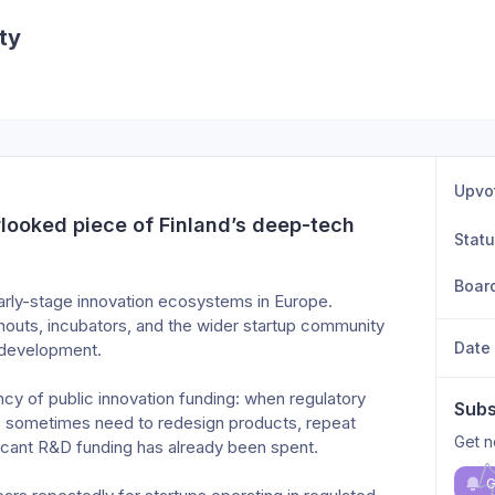
ty
Upvo
looked piece of Finland’s deep-tech 
Stat
Boar
early-stage innovation ecosystems in Europe.
inouts, incubators, and the wider startup community 
Date
 development.
ency of public innovation funding: when regulatory 
Subs
ps sometimes need to redesign products, repeat 
Get n
ificant R&D funding has already been spent.
G