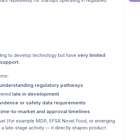
rs repeatedly for startups operating in regulated 
ing to develop technology but have 
very limited 
 support.
lems:
 understanding regulatory pathways
vered 
late in development
 evidence or safety data requirements
time-to-market and approval timelines
evel (for example MDR, EFSA Novel Food, or emerging 
t a late-stage activity — it directly shapes product 