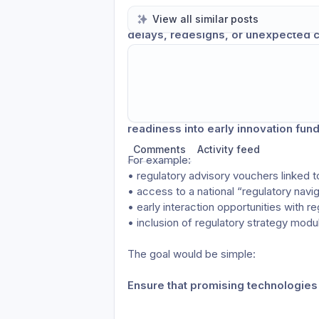
When regulatory considerations appear 
View all similar posts
delays, redesigns, or unexpected c
There are of course consultants, advis
startups in navigating these challenges
and usually arrives too late in the
Finland could strengthen support for de
Share update with
0
linked conversatio
readiness into early innovation fund
Comments
Activity feed
For example:
• regulatory advisory vouchers linked t
• access to a national “regulatory navig
• early interaction opportunities with re
• inclusion of regulatory strategy mod
The goal would be simple:
Ensure that promising technologies 
considered too late.