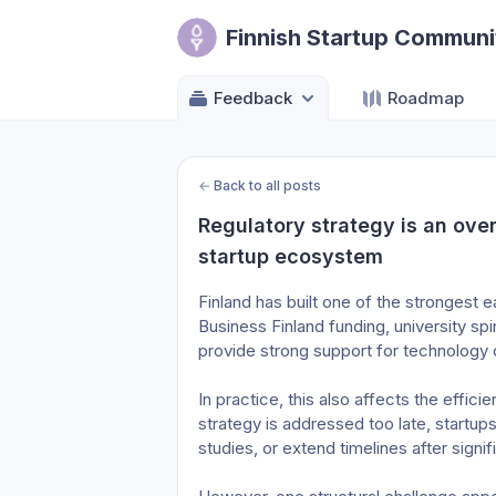
Finnish Startup Communi
Feedback
Roadmap
←
Back to all posts
Regulatory strategy is an over
startup ecosystem
Finland has built one of the strongest 
Business Finland funding, university sp
provide strong support for technology
In practice, this also affects the effici
strategy is addressed too late, startu
studies, or extend timelines after sign