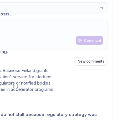
too late, promising technologies can face 
major 
osts.
ors, and experienced professionals who support 
. However, access to this expertise is often 
uneven 
 product development cycle.
Comment
ep-tech startups by integrating 
regulatory 
n
s
as well
ing.
New comments
o Business Finland grants
ation” service for startups
gulators or notified bodies
ules in accelerator programs
do not stall because regulatory strategy was 